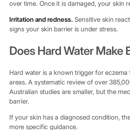
over time. Once it is damaged, your skin r
Irritation and redness.
Sensitive skin react
signs your skin barrier is under stress.
Does Hard Water Make
Hard water is a known trigger for eczema
areas. A systematic review of over 385,000
Australian studies are smaller, but the me
barrier.
If your skin has a diagnosed condition, th
more specific guidance.