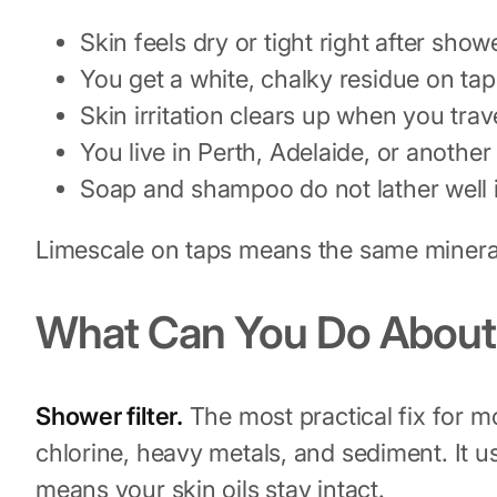
Skin feels dry or tight right after sho
You get a white, chalky residue on ta
Skin irritation clears up when you tra
You live in Perth, Adelaide, or another
Soap and shampoo do not lather well 
Limescale on taps means the same mineral
What Can You Do About 
Shower filter.
The most practical fix for m
chlorine, heavy metals, and sediment. It u
means your skin oils stay intact.