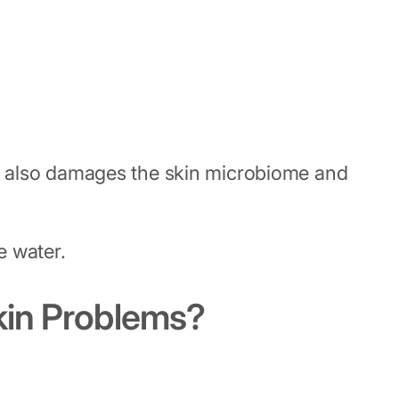
t it also damages the skin microbiome and
e water.
kin Problems?