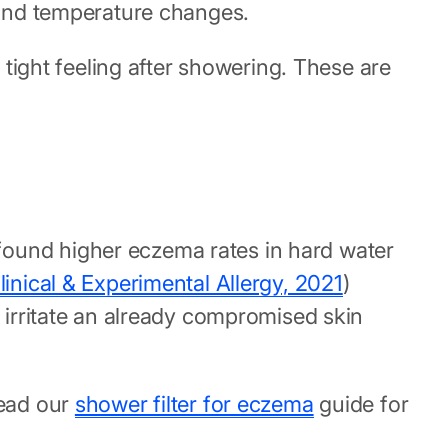
, and temperature changes.
 tight feeling after showering. These are
found higher eczema rates in hard water
linical & Experimental Allergy, 2021
)
e irritate an already compromised skin
Read our
shower filter for eczema
guide for