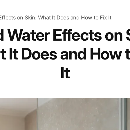
ffects on Skin: What It Does and How to Fix It
 Water Effects on 
 It Does and How t
It