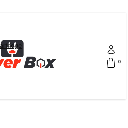
artridge
0
ted Quality