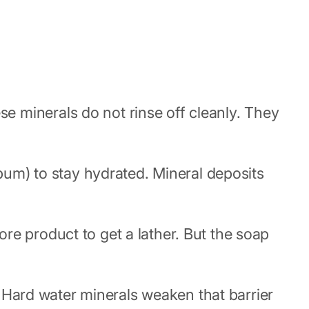
 minerals do not rinse off cleanly. They
ebum) to stay hydrated. Mineral deposits
re product to get a lather. But the soap
t. Hard water minerals weaken that barrier