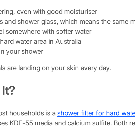
wering, even with good moisturiser
ps and shower glass, which means the same min
vel somewhere with softer water
 hard water area in Australia
in your shower
s are landing on your skin every day.
It?
ost households is a
shower filter for hard wate
ses KDF-55 media and calcium sulfite. Both re