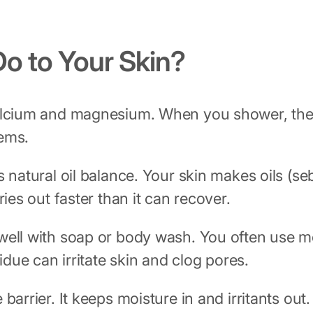
o to Your Skin?
calcium and magnesium. When you shower, these
lems.
 natural oil balance. Your skin makes oils (s
ies out faster than it can recover.
well with soap or body wash. You often use mo
idue can irritate skin and clog pores.
 barrier. It keeps moisture in and irritants ou