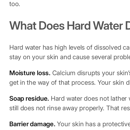
too.
What Does Hard Water D
Hard water has high levels of dissolved 
stay on your skin and cause several prob
Moisture loss.
Calcium disrupts your skin’s
get in the way of that process. Your skin dr
Soap residue.
Hard water does not lather 
still does not rinse away properly. That res
Barrier damage.
Your skin has a protective