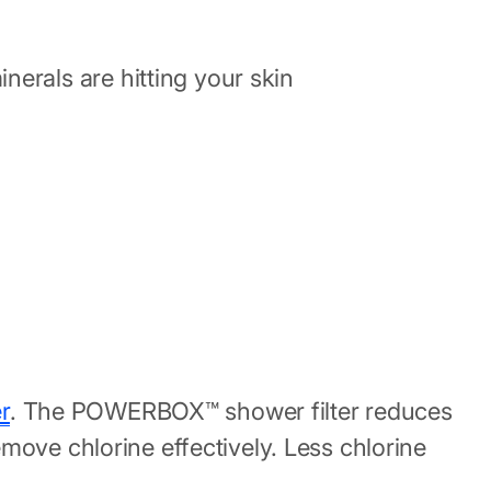
erals are hitting your skin
r
. The POWERBOX™ shower filter reduces
move chlorine effectively. Less chlorine