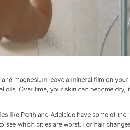
 and magnesium leave a mineral film on your s
l oils. Over time, your skin can become dry, i
ies like Perth and Adelaide have some of the 
o see which cities are worst. For hair change