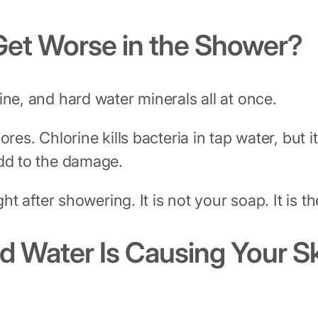
et Worse in the Shower?
ine, and hard water minerals all at once.
ores. Chlorine kills bacteria in tap water, bu
add to the damage.
ht after showering. It is not your soap. It is th
d Water Is Causing Your S