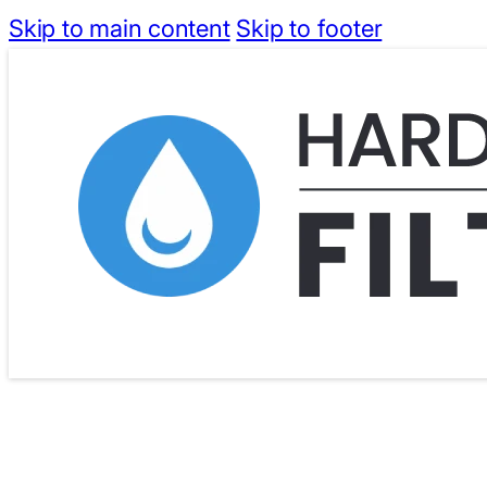
Skip to main content
Skip to footer
Free Shipping for Orders Above $40
Dispatc