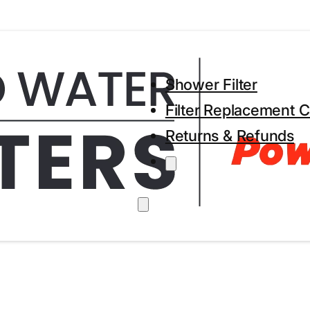
Shower Filter
Filter Replacement C
Returns & Refunds
h within 24 hours
Secure Payment Methods
Trus