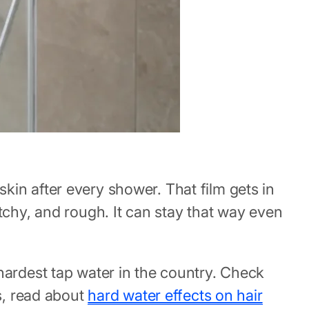
kin after every shower. That film gets in
tchy, and rough. It can stay that way even
hardest tap water in the country. Check
s, read about
hard water effects on hair