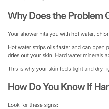
Why Does the Problem G
Your shower hits you with hot water, chlor
Hot water strips oils faster and can open p
dries out your skin. Hard water minerals 
This is why your skin feels tight and dry rig
How Do You Know If Har
Look for these signs: