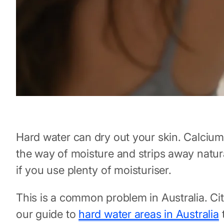
Hard water can dry out your skin. Calcium
the way of moisture and strips away natura
if you use plenty of moisturiser.
This is a common problem in Australia. Cit
our guide to
hard water areas in Australia
t