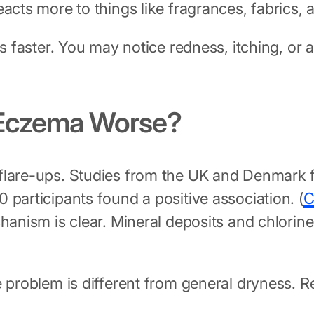
eacts more to things like fragrances, fabrics
s faster. You may notice redness, itching, or a
 Eczema Worse?
 flare-ups. Studies from the UK and Denmark 
 participants found a positive association. (
C
chanism is clear. Mineral deposits and chlorin
e problem is different from general dryness. 