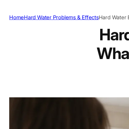
Home
Hard Water Problems & Effects
Hard Water E
Hard
What