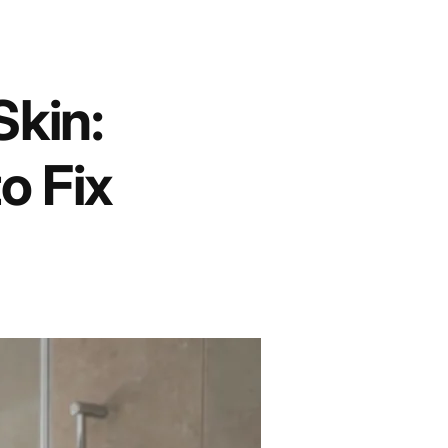
Skin:
o Fix