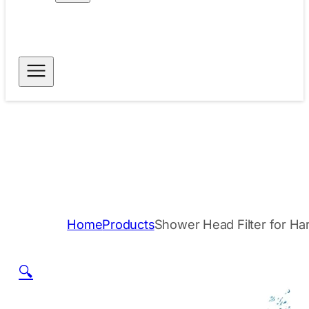
Free Shipping for
Dispatch within 24
Orders Above $40
hours
Secure Payment
Trusted Quality
Methods
Home
Products
Shower Head Filter for Ha
🔍