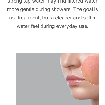
strong tap water may find filtered water
more gentle during showers. The goal is
not treatment, but a cleaner and softer
water feel during everyday use.