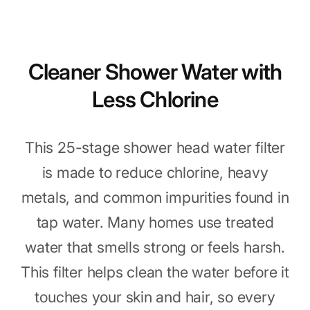
Cleaner Shower Water with
Less Chlorine
This 25-stage shower head water filter
is made to reduce chlorine, heavy
metals, and common impurities found in
tap water. Many homes use treated
water that smells strong or feels harsh.
This filter helps clean the water before it
touches your skin and hair, so every