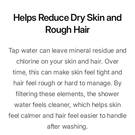
Helps Reduce Dry Skin and
Rough Hair
Tap water can leave mineral residue and
chlorine on your skin and hair. Over
time, this can make skin feel tight and
hair feel rough or hard to manage. By
filtering these elements, the shower
water feels cleaner, which helps skin
feel calmer and hair feel easier to handle
after washing.