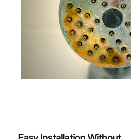
Easy Installation Without