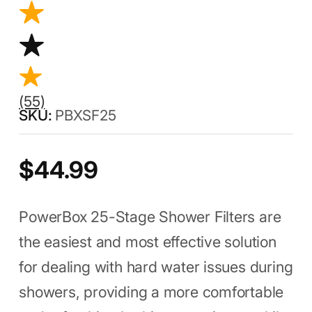
(55)
PBXSF25
$
44.99
PowerBox 25-Stage Shower Filters are
the easiest and most effective solution
for dealing with hard water issues during
showers, providing a more comfortable