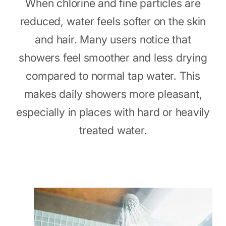
When chlorine and fine particles are
reduced, water feels softer on the skin
and hair. Many users notice that
showers feel smoother and less drying
compared to normal tap water. This
makes daily showers more pleasant,
especially in places with hard or heavily
treated water.