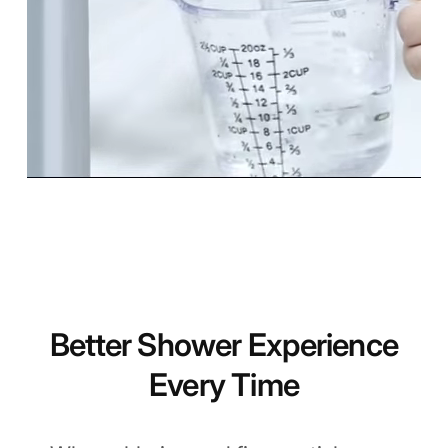
Better Shower Experience
Every Time