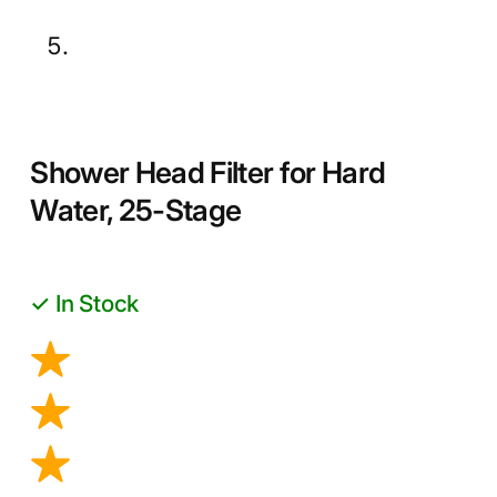
Shower Head Filter for Hard
Water, 25-Stage
✓ In Stock