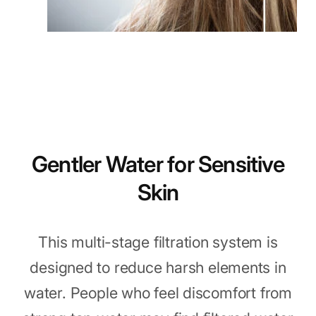
Gentler Water for Sensitive
Skin
This multi-stage filtration system is
designed to reduce harsh elements in
water. People who feel discomfort from