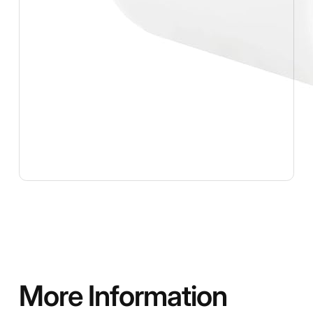
More Information