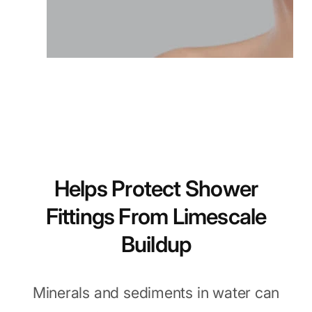
Helps Protect Shower
Fittings From Limescale
Buildup
Minerals and sediments in water can