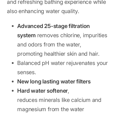
and refreshing bathing experience while
also enhancing water quality.
Advanced 25-stage filtration
system
removes chlorine, impurities
and odors from the water,
promoting healthier skin and hair.
Balanced pH water rejuvenates your
senses.
New long lasting water filters
Hard water softener
,
reduces minerals like calcium and
magnesium from the water