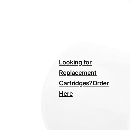
quantity
Looking for
Replacement
Cartridges?
Order
Here