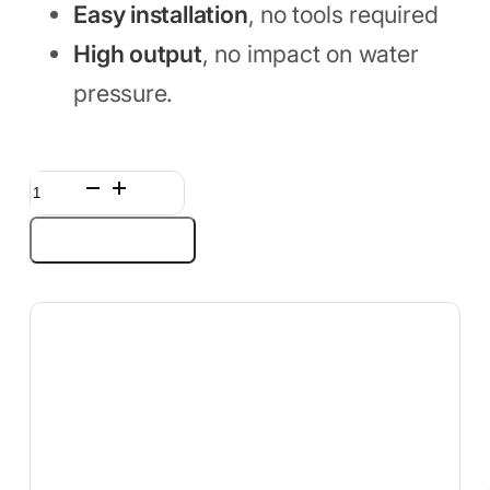
Easy installation
, no tools required
High output
, no impact on water
pressure.
Shower
Head
Add to cart
Filter
for
Hard
Water,
25-
Stage