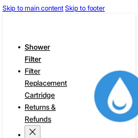
Skip to main content
Skip to footer
Shower
Filter
Filter
Replacement
Cartridge
Returns &
Refunds