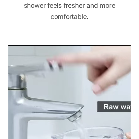
shower feels fresher and more
comfortable.