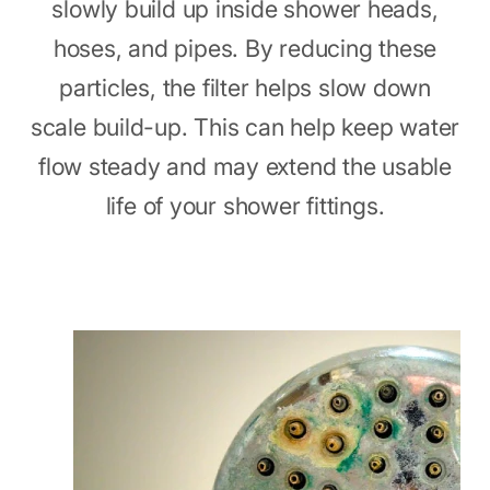
slowly build up inside shower heads,
hoses, and pipes. By reducing these
particles, the filter helps slow down
scale build-up. This can help keep water
flow steady and may extend the usable
life of your shower fittings.