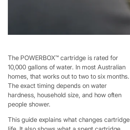
The POWERBOX™ cartridge is rated for
10,000 gallons of water. In most Australian
homes, that works out to two to six months.
The exact timing depends on water
hardness, household size, and how often
people shower.
This guide explains what changes cartridge
life. It also shows what a spent cartridge