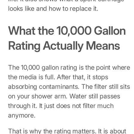
looks like and how to replace it.
What the 10,000 Gallon
Rating Actually Means
The 10,000 gallon rating is the point where
the media is full. After that, it stops
absorbing contaminants. The filter still sits
on your shower arm. Water still passes
through it. It just does not filter much
anymore.
That is why the rating matters. It is about