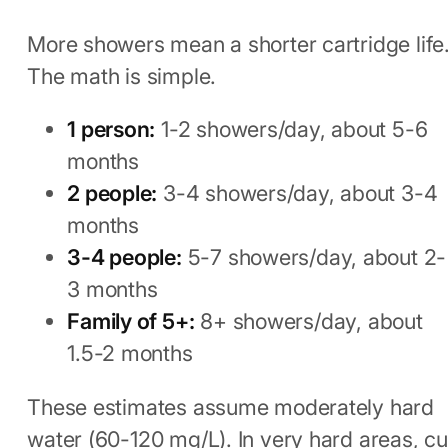
More showers mean a shorter cartridge life
The math is simple.
1 person:
1-2 showers/day, about 5-6
months
2 people:
3-4 showers/day, about 3-4
months
3-4 people:
5-7 showers/day, about 2-
3 months
Family of 5+:
8+ showers/day, about
1.5-2 months
These estimates assume moderately hard
water (60-120 mg/L). In very hard areas, cu