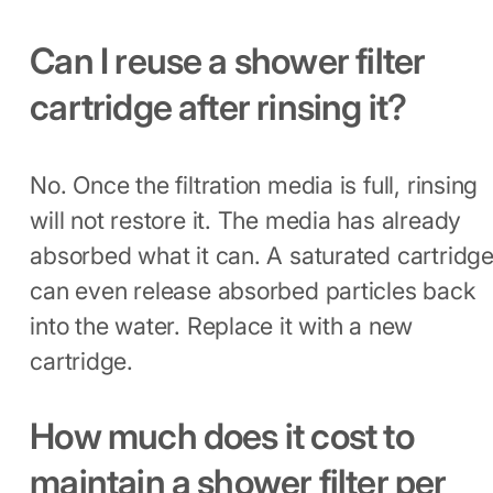
Can I reuse a shower filter
cartridge after rinsing it?
No. Once the filtration media is full, rinsing
will not restore it. The media has already
absorbed what it can. A saturated cartridg
can even release absorbed particles back
into the water. Replace it with a new
cartridge.
How much does it cost to
maintain a shower filter per