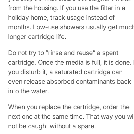
from the housing. If you use the filter in a
holiday home, track usage instead of
months. Low-use showers usually get muc
longer cartridge life.
Do not try to “rinse and reuse” a spent
cartridge. Once the media is full, it is done. I
you disturb it, a saturated cartridge can
even release absorbed contaminants back
into the water.
When you replace the cartridge, order the
next one at the same time. That way you wil
not be caught without a spare.