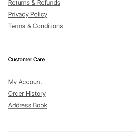
Returns & Refunds
Privacy Policy
Terms & Conditions
Customer Care
My Account
Order History
Address Book