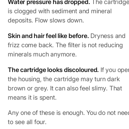
Water pressure has dropped.
The cartridg
is clogged with sediment and mineral
deposits. Flow slows down.
Skin and hair feel like before.
Dryness and
frizz come back. The filter is not reducing
minerals much anymore.
The cartridge looks discoloured.
If you ope
the housing, the cartridge may turn dark
brown or grey. It can also feel slimy. That
means it is spent.
Any one of these is enough. You do not nee
to see all four.