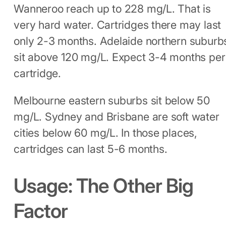
Wanneroo reach up to 228 mg/L. That is
very hard water. Cartridges there may last
only 2-3 months. Adelaide northern suburb
sit above 120 mg/L. Expect 3-4 months per
cartridge.
Melbourne eastern suburbs sit below 50
mg/L. Sydney and Brisbane are soft water
cities below 60 mg/L. In those places,
cartridges can last 5-6 months.
Usage: The Other Big
Factor