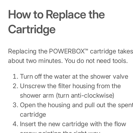
How to Replace the
Cartridge
Replacing the POWERBOX™ cartridge take
about two minutes. You do not need tools.
Turn off the water at the shower valve
Unscrew the filter housing from the
shower arm (turn anti-clockwise)
Open the housing and pull out the spen
cartridge
Insert the new cartridge with the flow