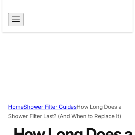
Free Shipping for
Dispatch within 24
Orders Above $40
hours
Secure Payment
Trusted Quality
Methods
Home
Shower Filter Guides
How Long Does a
Shower Filter Last? (And When to Replace It)
How Long Does a