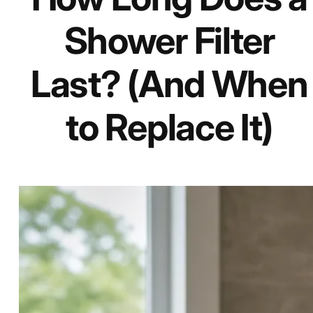
Shower Filter
Last? (And When
to Replace It)