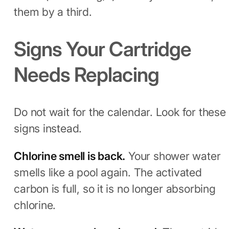
them by a third.
Signs Your Cartridge
Needs Replacing
Do not wait for the calendar. Look for these
signs instead.
Chlorine smell is back.
Your shower water
smells like a pool again. The activated
carbon is full, so it is no longer absorbing
chlorine.