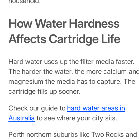
household.
How Water Hardness
Affects Cartridge Life
Hard water uses up the filter media faster.
The harder the water, the more calcium an
magnesium the media has to capture. The
cartridge fills up sooner.
Check our guide to
hard water areas in
Australia
to see where your city sits.
Perth northern suburbs like Two Rocks and