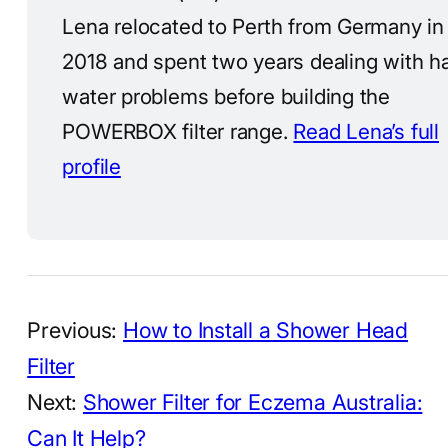
Lena relocated to Perth from Germany in
2018 and spent two years dealing with h
water problems before building the
POWERBOX filter range.
Read Lena’s full
profile
Previous:
How to Install a Shower Head
Filter
Next:
Shower Filter for Eczema Australia:
Can It Help?