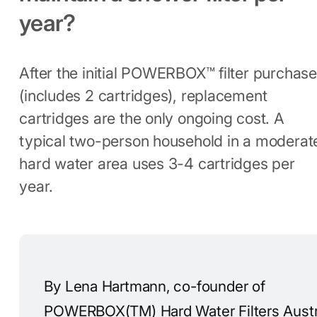
year?
After the initial POWERBOX™ filter purchase
(includes 2 cartridges), replacement
cartridges are the only ongoing cost. A
typical two-person household in a moderat
hard water area uses 3-4 cartridges per
year.
By Lena Hartmann, co-founder of
POWERBOX(TM) Hard Water Filters Austra