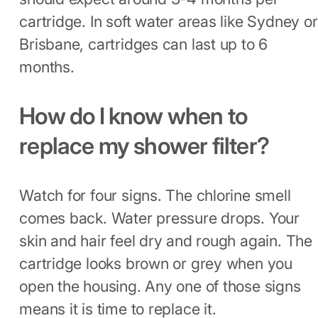
cartridge. In soft water areas like Sydney or
Brisbane, cartridges can last up to 6
months.
How do I know when to
replace my shower filter?
Watch for four signs. The chlorine smell
comes back. Water pressure drops. Your
skin and hair feel dry and rough again. The
cartridge looks brown or grey when you
open the housing. Any one of those signs
means it is time to replace it.