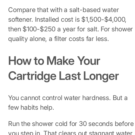
Compare that with a salt-based water
softener. Installed cost is $1,500-$4,000,
then $100-$250 a year for salt. For shower
quality alone, a filter costs far less.
How to Make Your
Cartridge Last Longer
You cannot control water hardness. But a
few habits help.
Run the shower cold for 30 seconds before
you step in. That clears out stagnant water