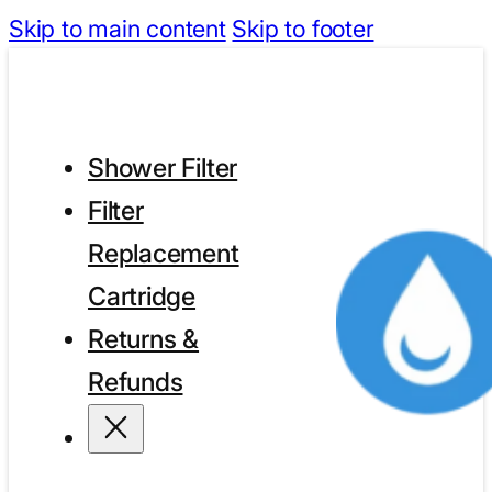
Skip to main content
Skip to footer
Shower Filter
Filter
Replacement
Cartridge
Returns &
Refunds