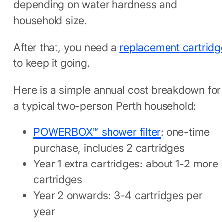
depending on water hardness and
household size.
After that, you need a
replacement cartridg
to keep it going.
Here is a simple annual cost breakdown for
a typical two-person Perth household:
POWERBOX™ shower filter
: one-time
purchase, includes 2 cartridges
Year 1 extra cartridges: about 1-2 more
cartridges
Year 2 onwards: 3-4 cartridges per
year