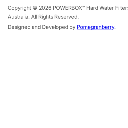
Copyright © 2026 POWERBOX™ Hard Water Filter
Australia. All Rights Reserved.
Designed and Developed by
Pomegranberry
.