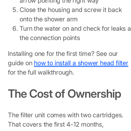
arrow pointing the right way
Close the housing and screw it back
onto the shower arm
Turn the water on and check for leaks a
the connection points
Installing one for the first time? See our
guide on
how to install a shower head filter
for the full walkthrough.
The Cost of Ownership
The filter unit comes with two cartridges.
That covers the first 4-12 months,