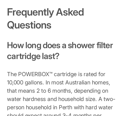
Frequently Asked
Questions
How long does a shower filter
cartridge last?
The POWERBOX™ cartridge is rated for
10,000 gallons. In most Australian homes,
that means 2 to 6 months, depending on
water hardness and household size. A two-
person household in Perth with hard water
should expect around 3-4 months per