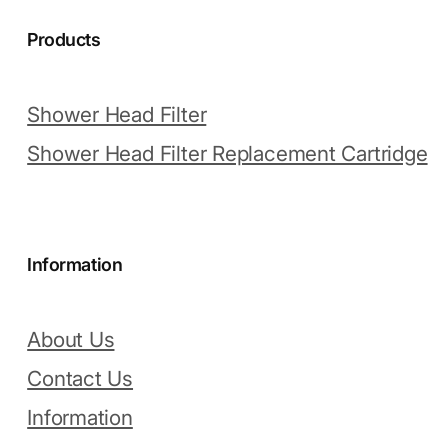
Products
Shower Head Filter
Shower Head Filter Replacement Cartridge
Information
About Us
Contact Us
Information