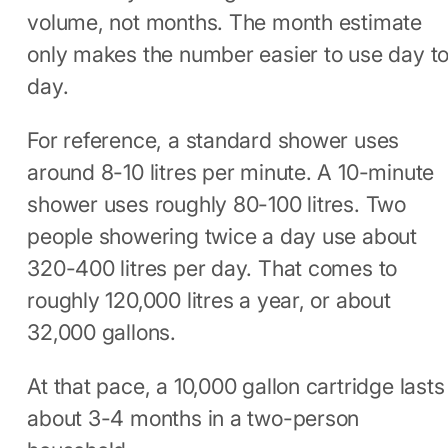
volume, not months. The month estimate
only makes the number easier to use day t
day.
For reference, a standard shower uses
around 8-10 litres per minute. A 10-minute
shower uses roughly 80-100 litres. Two
people showering twice a day use about
320-400 litres per day. That comes to
roughly 120,000 litres a year, or about
32,000 gallons.
At that pace, a 10,000 gallon cartridge lasts
about 3-4 months in a two-person