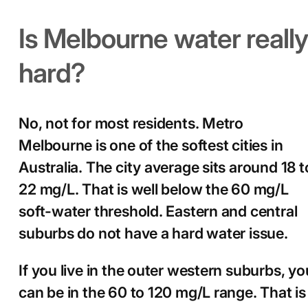
Is Melbourne water really
hard?
No, not for most residents. Metro
Melbourne is one of the softest cities in
Australia. The city average sits around 18 t
22 mg/L. That is well below the 60 mg/L
soft-water threshold. Eastern and central
suburbs do not have a hard water issue.
If you live in the outer western suburbs, yo
can be in the 60 to 120 mg/L range. That is