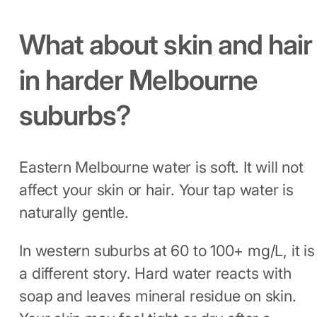
What about skin and hair
in harder Melbourne
suburbs?
Eastern Melbourne water is soft. It will not
affect your skin or hair. Your tap water is
naturally gentle.
In western suburbs at 60 to 100+ mg/L, it is
a different story. Hard water reacts with
soap and leaves mineral residue on skin.