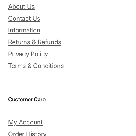
About Us
Contact Us
Information
Returns & Refunds
Privacy Policy
Terms & Conditions
Customer Care
My Account
Order History