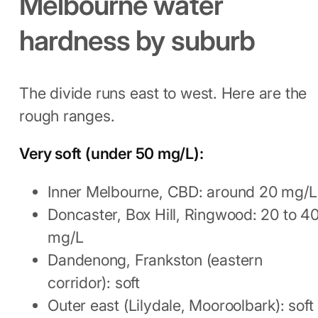
Melbourne water
hardness by suburb
The divide runs east to west. Here are the
rough ranges.
Very soft (under 50 mg/L):
Inner Melbourne, CBD: around 20 mg/L
Doncaster, Box Hill, Ringwood: 20 to 4
mg/L
Dandenong, Frankston (eastern
corridor): soft
Outer east (Lilydale, Mooroolbark): soft