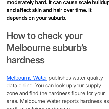
moderately hard. It can cause scale buildu
and affect skin and hair over time. It
depends on your suburb.
How to check your
Melbourne suburb’s
hardness
Melbourne Water
publishes water quality
data online. You can look up your supply
zone and find the hardness figure for your
area. Melbourne Water reports hardness as
mg/L of calcium carbonate.