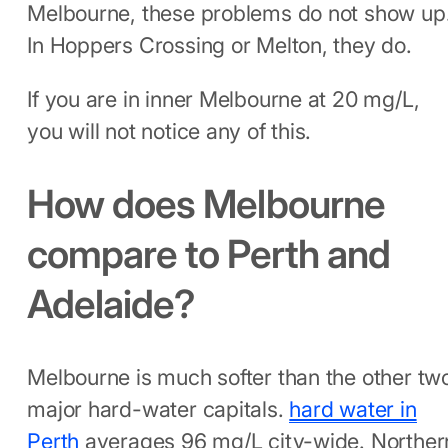
Melbourne, these problems do not show up
In Hoppers Crossing or Melton, they do.
If you are in inner Melbourne at 20 mg/L,
you will not notice any of this.
How does Melbourne
compare to Perth and
Adelaide?
Melbourne is much softer than the other tw
major hard-water capitals.
hard water in
Perth
averages 96 mg/L city-wide. Norther