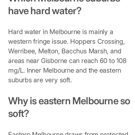
have hard water?
Hard water in Melbourne is mainly a
western fringe issue. Hoppers Crossing,
Werribee, Melton, Bacchus Marsh, and
areas near Gisborne can reach 60 to 108
mg/L. Inner Melbourne and the eastern
suburbs are very soft.
Why is eastern Melbourne so
soft?
Eastern Melbourne draws from protected