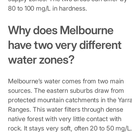
80 to 100 mg/L in hardness.
Why does Melbourne
have two very different
water zones?
Melbourne’s water comes from two main
sources. The eastern suburbs draw from
protected mountain catchments in the Yarr
Ranges. This water filters through dense
native forest with very little contact with
rock. It stays very soft, often 20 to 50 mg/L