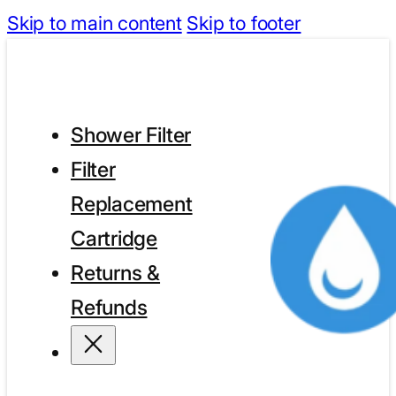
Skip to main content
Skip to footer
Shower Filter
Filter
Replacement
Cartridge
Returns &
Refunds