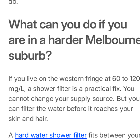
do.
What can you do if you
are in a harder Melbourn
suburb?
If you live on the western fringe at 60 to 12
mg/L, a shower filter is a practical fix. You
cannot change your supply source. But you
can filter the water before it reaches your
skin and hair.
A
hard water shower filter
fits between you