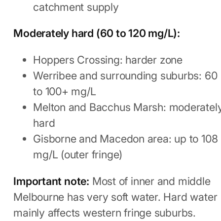
catchment supply
Moderately hard (60 to 120 mg/L):
Hoppers Crossing: harder zone
Werribee and surrounding suburbs: 60
to 100+ mg/L
Melton and Bacchus Marsh: moderatel
hard
Gisborne and Macedon area: up to 108
mg/L (outer fringe)
Important note:
Most of inner and middle
Melbourne has very soft water. Hard water
mainly affects western fringe suburbs.