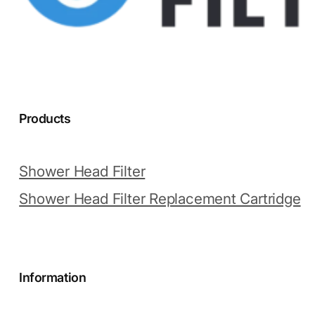
Products
Shower Head Filter
Shower Head Filter Replacement Cartridge
Information