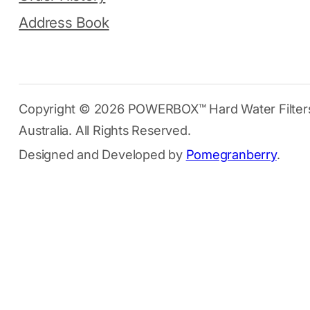
Address Book
Copyright © 2026 POWERBOX™ Hard Water Filter
Australia. All Rights Reserved.
Designed and Developed by
Pomegranberry
.