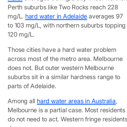
Perth suburbs like Two Rocks reach 228
mg/L.
hard water in Adelaide
averages 97
to 103 mg/L, with northern suburbs topping
120 mg/L.
Those cities have a hard water problem
across most of the metro area. Melbourne
does not. But outer western Melbourne
suburbs sit in a similar hardness range to
parts of Adelaide.
Among all
hard water areas in Australia
,
Melbourne is a partial case. Most residents
do not need to act. Western fringe resident