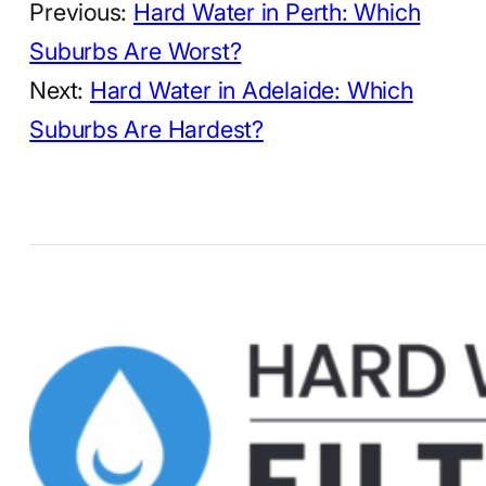
Previous:
Hard Water in Perth: Which
Suburbs Are Worst?
Next:
Hard Water in Adelaide: Which
Suburbs Are Hardest?