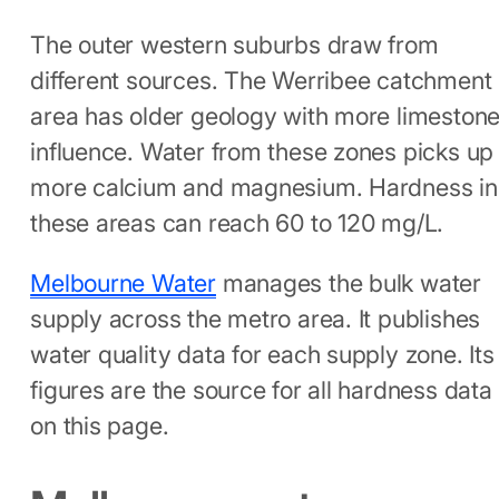
The outer western suburbs draw from
different sources. The Werribee catchment
area has older geology with more limeston
influence. Water from these zones picks up
more calcium and magnesium. Hardness in
these areas can reach 60 to 120 mg/L.
Melbourne Water
manages the bulk water
supply across the metro area. It publishes
water quality data for each supply zone. Its
figures are the source for all hardness data
on this page.