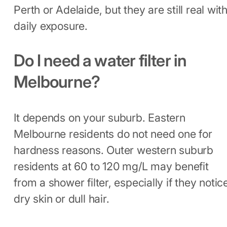
Perth or Adelaide, but they are still real wit
daily exposure.
Do I need a water filter in
Melbourne?
It depends on your suburb. Eastern
Melbourne residents do not need one for
hardness reasons. Outer western suburb
residents at 60 to 120 mg/L may benefit
from a shower filter, especially if they notic
dry skin or dull hair.