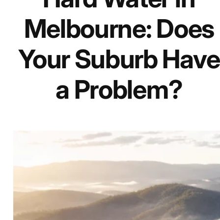
Melbourne: Does
Your Suburb Have
a Problem?