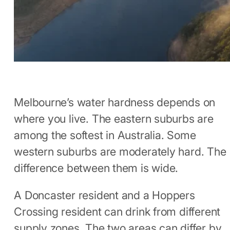
Melbourne’s water hardness depends on
where you live. The eastern suburbs are
among the softest in Australia. Some
western suburbs are moderately hard. The
difference between them is wide.
A Doncaster resident and a Hoppers
Crossing resident can drink from different
supply zones. The two areas can differ by