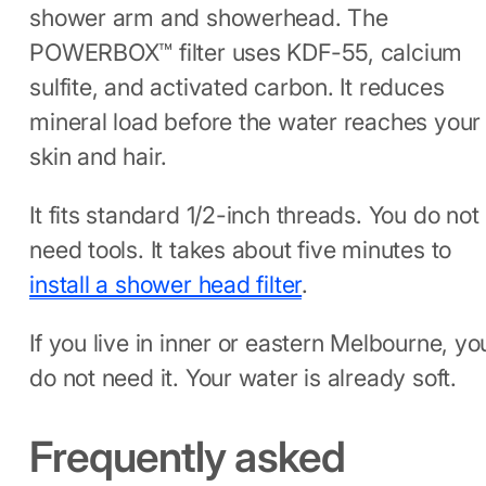
shower arm and showerhead. The
POWERBOX™ filter uses KDF-55, calcium
sulfite, and activated carbon. It reduces
mineral load before the water reaches your
skin and hair.
It fits standard 1/2-inch threads. You do not
need tools. It takes about five minutes to
install a shower head filter
.
If you live in inner or eastern Melbourne, yo
do not need it. Your water is already soft.
Frequently asked