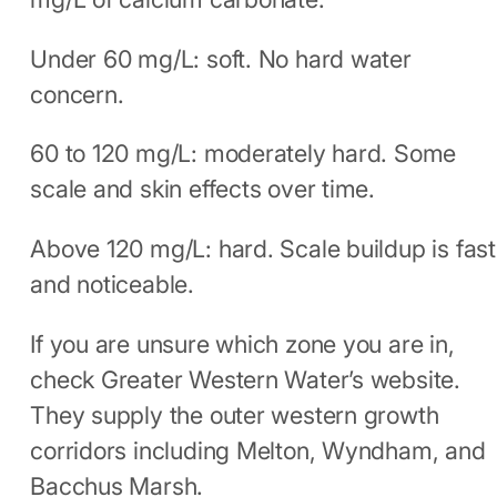
Under 60 mg/L: soft. No hard water
concern.
60 to 120 mg/L: moderately hard. Some
scale and skin effects over time.
Above 120 mg/L: hard. Scale buildup is fast
and noticeable.
If you are unsure which zone you are in,
check Greater Western Water’s website.
They supply the outer western growth
corridors including Melton, Wyndham, and
Bacchus Marsh.