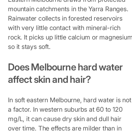
mountain catchments in the Yarra Ranges.
Rainwater collects in forested reservoirs
with very little contact with mineral-rich
rock. It picks up little calcium or magnesium
so it stays soft.
Does Melbourne hard water
affect skin and hair?
In soft eastern Melbourne, hard water is not
a factor. In western suburbs at 60 to 120
mg/L, it can cause dry skin and dull hair
over time. The effects are milder than in