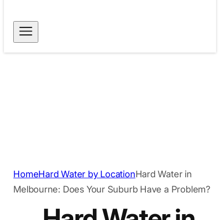
Free Shipping for
Dispatch within 24
Orders Above $40
hours
Secure Payment
Trusted Quality
Methods
Home
Hard Water by Location
Hard Water in
Melbourne: Does Your Suburb Have a Problem?
Hard Water in