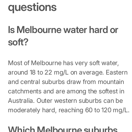
questions
Is Melbourne water hard or
soft?
Most of Melbourne has very soft water,
around 18 to 22 mg/L on average. Eastern
and central suburbs draw from mountain
catchments and are among the softest in
Australia. Outer western suburbs can be
moderately hard, reaching 60 to 120 mg/L.
Which Melbourne suburbs