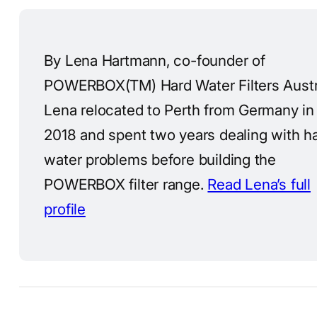
By Lena Hartmann, co-founder of
POWERBOX(TM) Hard Water Filters Austra
Lena relocated to Perth from Germany in
2018 and spent two years dealing with h
water problems before building the
POWERBOX filter range.
Read Lena’s full
profile