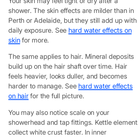
Your skin may feel tight or dry after a
shower. The skin effects are milder than in
Perth or Adelaide, but they still add up with
daily exposure. See
hard water effects on
skin
for more.
The same applies to hair. Mineral deposits
build up on the hair shaft over time. Hair
feels heavier, looks duller, and becomes
harder to manage. See
hard water effects
on hair
for the full picture.
You may also notice scale on your
showerhead and tap fittings. Kettle element
collect white crust faster. In inner