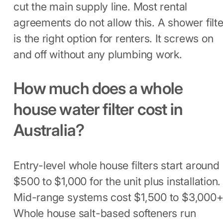
cut the main supply line. Most rental
agreements do not allow this. A shower filte
is the right option for renters. It screws on
and off without any plumbing work.
How much does a whole
house water filter cost in
Australia?
Entry-level whole house filters start around
$500 to $1,000 for the unit plus installation.
Mid-range systems cost $1,500 to $3,000+
Whole house salt-based softeners run