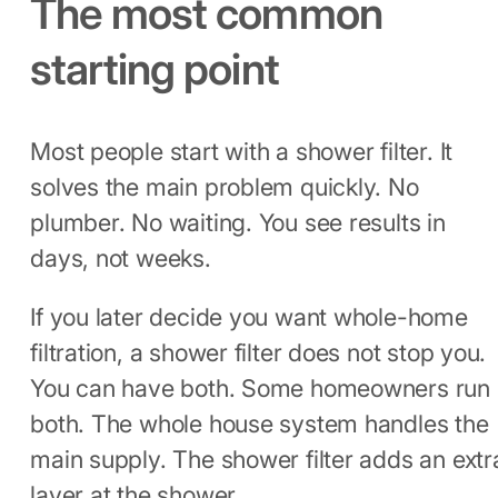
The most common
starting point
Most people start with a shower filter. It
solves the main problem quickly. No
plumber. No waiting. You see results in
days, not weeks.
If you later decide you want whole-home
filtration, a shower filter does not stop you.
You can have both. Some homeowners run
both. The whole house system handles the
main supply. The shower filter adds an extr
layer at the shower.