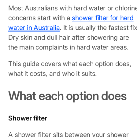
Most Australians with hard water or chlorin
concerns start with a
shower filter for hard
water in Australia
. It is usually the fastest fix
Dry skin and dull hair after showering are
the main complaints in hard water areas.
This guide covers what each option does,
what it costs, and who it suits.
What each option does
Shower filter
A shower filter sits between your shower