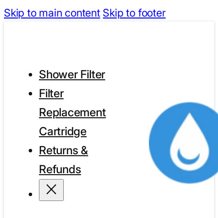
Skip to main content
Skip to footer
Shower Filter
Filter
Replacement
Cartridge
Returns &
Refunds