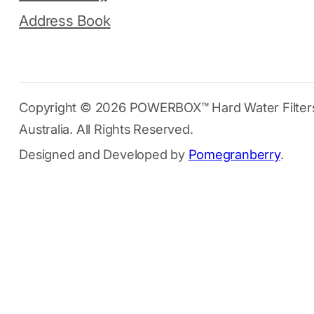
Address Book
Copyright © 2026 POWERBOX™ Hard Water Filter
Australia. All Rights Reserved.
Designed and Developed by
Pomegranberry
.