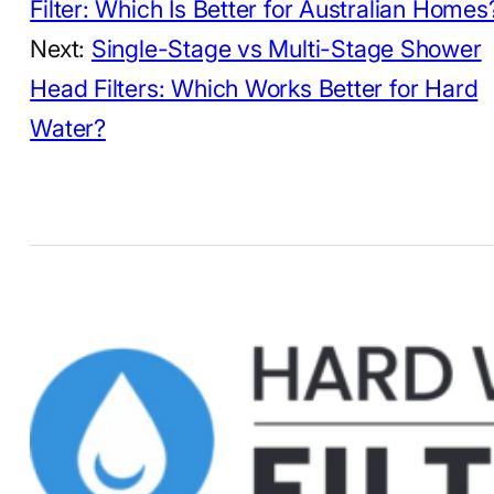
Filter: Which Is Better for Australian Homes
Next:
Single-Stage vs Multi-Stage Shower
Head Filters: Which Works Better for Hard
Water?