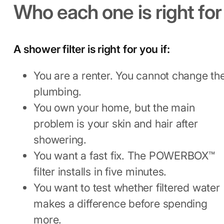
Who each one is right for
A shower filter is right for you if:
You are a renter. You cannot change th
plumbing.
You own your home, but the main
problem is your skin and hair after
showering.
You want a fast fix. The POWERBOX™
filter installs in five minutes.
You want to test whether filtered water
makes a difference before spending
more.