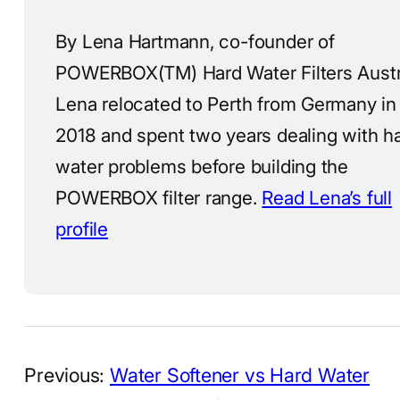
By Lena Hartmann, co-founder of
POWERBOX(TM) Hard Water Filters Austra
Lena relocated to Perth from Germany in
2018 and spent two years dealing with h
water problems before building the
POWERBOX filter range.
Read Lena’s full
profile
Previous:
Water Softener vs Hard Water