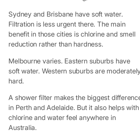
Sydney and Brisbane have soft water.
Filtration is less urgent there. The main
benefit in those cities is chlorine and smell
reduction rather than hardness.
Melbourne varies. Eastern suburbs have
soft water. Western suburbs are moderatel
hard.
A shower filter makes the biggest differenc
in Perth and Adelaide. But it also helps with
chlorine and water feel anywhere in
Australia.