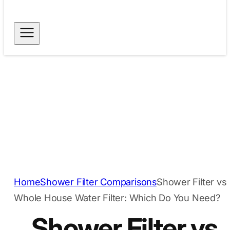
Free Shipping for
Dispatch within 24
Orders Above $40
hours
Secure Payment
Trusted Quality
Methods
Home
Shower Filter Comparisons
Shower Filter vs
Whole House Water Filter: Which Do You Need?
Shower Filter vs