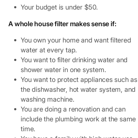
Your budget is under $50.
A whole house filter makes sense if:
You own your home and want filtered
water at every tap.
You want to filter drinking water and
shower water in one system.
You want to protect appliances such as
the dishwasher, hot water system, and
washing machine.
You are doing a renovation and can
include the plumbing work at the same
time.