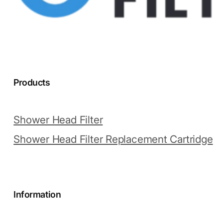
Products
Shower Head Filter
Shower Head Filter Replacement Cartridge
Information