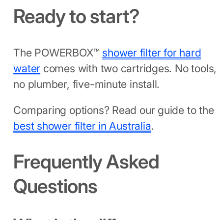
Ready to start?
The POWERBOX™
shower filter for hard
water
comes with two cartridges. No tools,
no plumber, five-minute install.
Comparing options? Read our guide to the
best shower filter in Australia
.
Frequently Asked
Questions