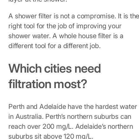
A shower filter is not a compromise. It is th
right tool for the job of improving your
shower water. A whole house filter is a
different tool for a different job.
Which cities need
filtration most?
Perth and Adelaide have the hardest water
in Australia. Perth’s northern suburbs can
reach over 200 mg/L. Adelaide’s northern
suburbs sit above 120 mg/L.