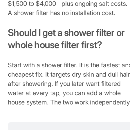
$1,500 to $4,000+ plus ongoing salt costs.
A shower filter has no installation cost.
Should I get a shower filter or
whole house filter first?
Start with a shower filter. It is the fastest an
cheapest fix. It targets dry skin and dull hai
after showering. If you later want filtered
water at every tap, you can add a whole
house system. The two work independently