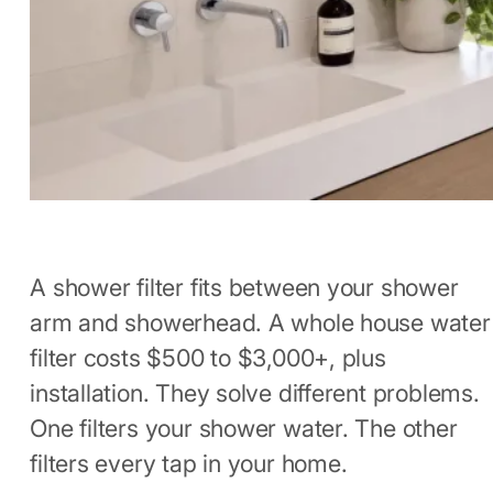
A shower filter fits between your shower
arm and showerhead. A whole house water
filter costs $500 to $3,000+, plus
installation. They solve different problems.
One filters your shower water. The other
filters every tap in your home.