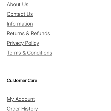
About Us
Contact Us
Information
Returns & Refunds
Privacy Policy
Terms & Conditions
Customer Care
My Account
Order History