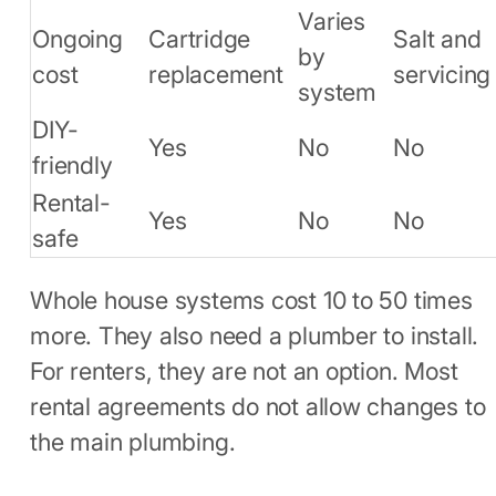
Varies
Ongoing
Cartridge
Salt and
by
cost
replacement
servicing
system
DIY-
Yes
No
No
friendly
Rental-
Yes
No
No
safe
Whole house systems cost 10 to 50 times
more. They also need a plumber to install.
For renters, they are not an option. Most
rental agreements do not allow changes to
the main plumbing.