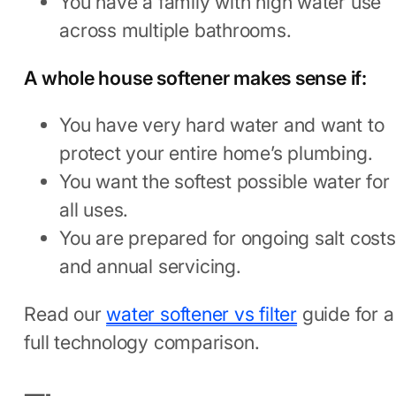
You have a family with high water use
across multiple bathrooms.
A whole house softener makes sense if:
You have very hard water and want to
protect your entire home’s plumbing.
You want the softest possible water for
all uses.
You are prepared for ongoing salt costs
and annual servicing.
Read our
water softener vs filter
guide for a
full technology comparison.