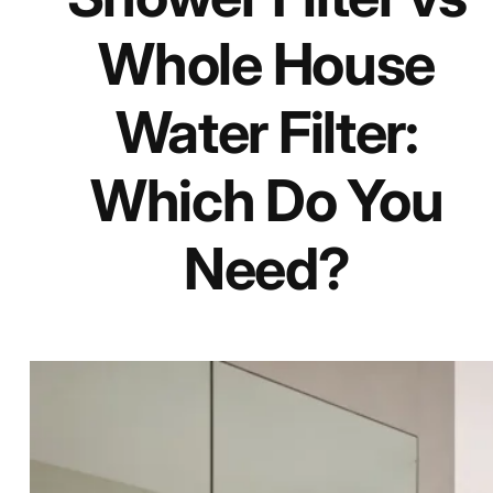
Whole House
Water Filter:
Which Do You
Need?