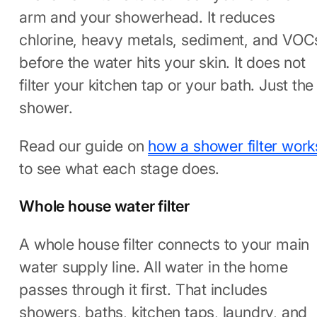
arm and your showerhead. It reduces
chlorine, heavy metals, sediment, and VOC
before the water hits your skin. It does not
filter your kitchen tap or your bath. Just the
shower.
Read our guide on
how a shower filter work
to see what each stage does.
Whole house water filter
A whole house filter connects to your main
water supply line. All water in the home
passes through it first. That includes
showers, baths, kitchen taps, laundry, and