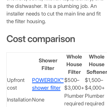
the dishwasher. It is a plumbing job. An
installer needs to cut the main line and fit
the filter housing.
Cost comparison
Whole
Whole
Shower
House
House
Filter
Filter
Softene
Upfront
POWERBOX™
$500–
$1,500–
cost
shower filter
$3,000+
$4,000+
Plumber
Plumber
Installation
None
required
required