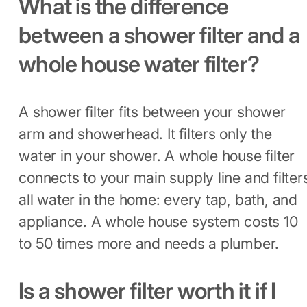
What is the difference
between a shower filter and a
whole house water filter?
A shower filter fits between your shower
arm and showerhead. It filters only the
water in your shower. A whole house filter
connects to your main supply line and filter
all water in the home: every tap, bath, and
appliance. A whole house system costs 10
to 50 times more and needs a plumber.
Is a shower filter worth it if I