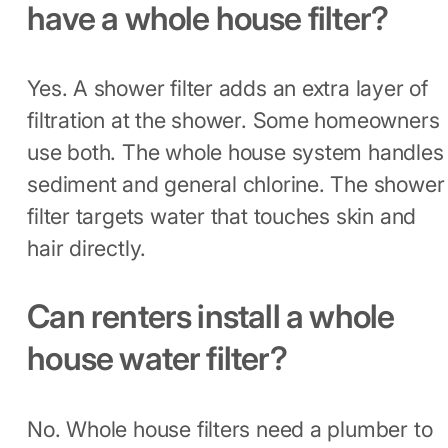
have a whole house filter?
Yes. A shower filter adds an extra layer of
filtration at the shower. Some homeowners
use both. The whole house system handles
sediment and general chlorine. The shower
filter targets water that touches skin and
hair directly.
Can renters install a whole
house water filter?
No. Whole house filters need a plumber to