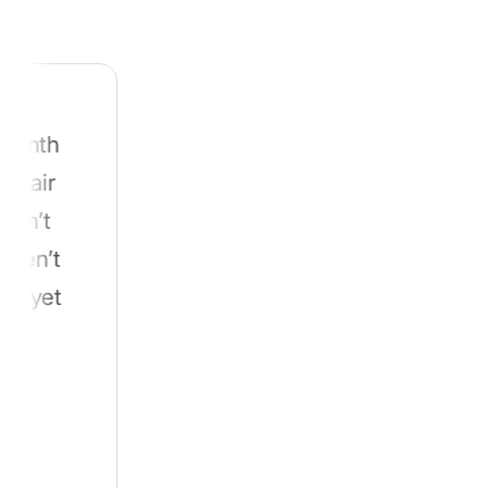
for itself.
From Western Australia to Otago, folks
dealing with hard water say the same thing
h
t
t