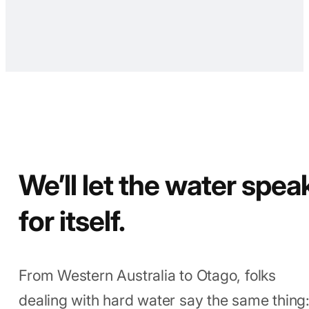
your fixtures last longer with less
mineral build-up. You spend once,
not twice.
We’ll let the water spea