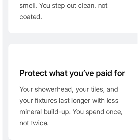
Showers feel better
A good filter softens the water feel.
No more chalky residue or weird
smell. You step out clean, not
coated.
Protect what you’ve paid for
Your showerhead, your tiles, and