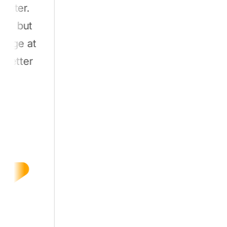
.
ut
 at
er