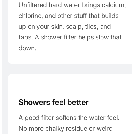
Keep the gunk off
Unfiltered hard water brings calcium,
chlorine, and other stuff that builds
up on your skin, scalp, tiles, and
taps. A shower filter helps slow that
down.