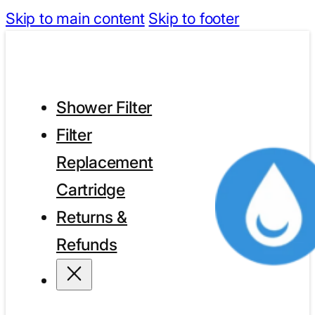
Skip to main content
Skip to footer
Shower Filter
Filter
Replacement
Cartridge
Returns &
Refunds