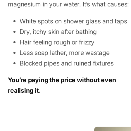
Doing to You
Hard water means too much calcium and
magnesium in your water. It’s what causes:
White spots on shower glass and taps
Dry, itchy skin after bathing
Hair feeling rough or frizzy
Less soap lather, more wastage
Blocked pipes and ruined fixtures
You’re paying the price without even