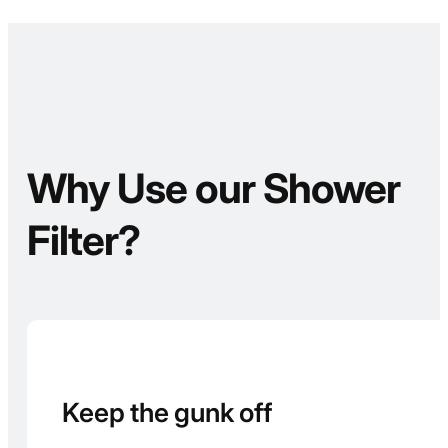
Why Use our Shower
Filter?