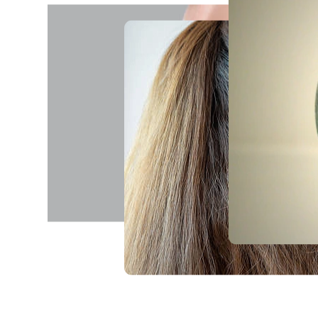
realising it.