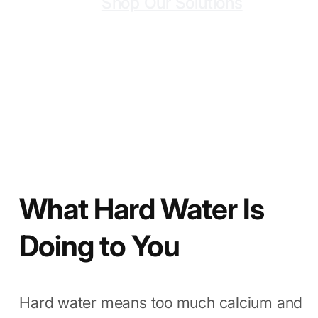
At Powerbox™, we make filters that
solve this. No hype. Just clean, soft
water.
Shop Our Solutions
What Hard Water Is